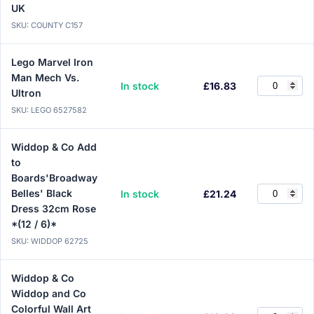
UK
SKU: COUNTY C157
Lego Marvel Iron
Man Mech Vs.
In stock
£16.83
Ultron
SKU: LEGO 6527582
Widdop & Co Add
to
Boards'Broadway
Belles' Black
In stock
£21.24
Dress 32cm Rose
*(12 / 6)*
SKU: WIDDOP 62725
Widdop & Co
Widdop and Co
Colorful Wall Art