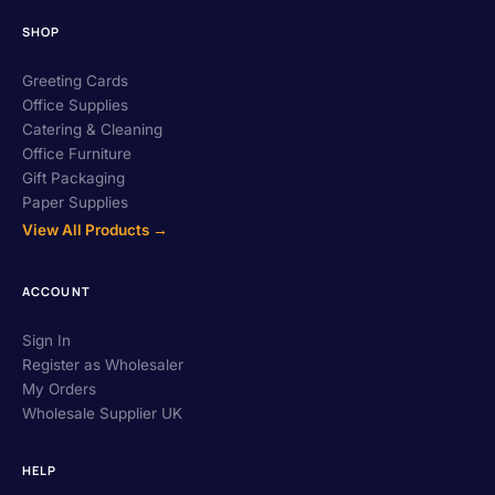
SHOP
Greeting Cards
Office Supplies
Catering & Cleaning
Office Furniture
Gift Packaging
Paper Supplies
View All Products →
ACCOUNT
Sign In
Register as Wholesaler
My Orders
Wholesale Supplier UK
HELP