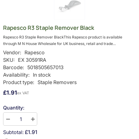
Rapesco R3 Staple Remover Black
Rapesco R3 Staple Remover BlackThis Rapesco product is available
through M N House Wholesale for UK business, retail and trade...
Vendor:
Rapesco
SKU:
EX 30591RA
Barcode:
5018505657013
Availability:
In stock
Product type:
Staple Removers
£1.91
ex VAT
Quantity:
Decrease
Increase
quantity
quantity
for
for
Subtotal:
£1.91
Rapesco
Rapesco