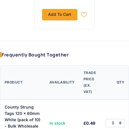
Add To Cart
Frequently Bought Together
TRADE
PRICE
PRODUCT
AVAILABILITY
QTY
(EX.
VAT)
County Strung
Tags 120 x 60mm
White (pack of 10)
In stock
£0.49
- Bulk Wholesale