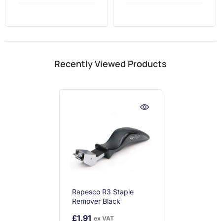
Recently Viewed Products
Rapesco R3 Staple
Remover Black
£1.91
ex VAT