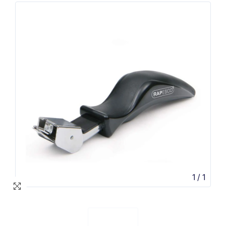
1
/
1