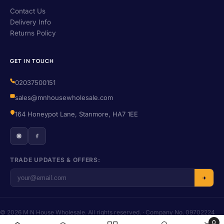
Contact Us
Delivery Info
Returns Policy
GET IN TOUCH
02037500151
sales@mnhousewholesale.com
164 Honeypot Lane, Stanmore, HA7 1EE
TRADE UPDATES & OFFERS:
© 2026 M N House Wholesale. All rights reserved. · Company No. 09702224
· VAT No. 406455016
0