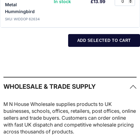
In stock
£13.99
Metal
Hummingbird
SKU: WIDDOP 62634
ADD SELECTED TO CART
WHOLESALE & TRADE SUPPLY
M N House Wholesale supplies products to UK
businesses, schools, offices, retailers, post offices, online
sellers and trade buyers. Customers can order online
with fast UK dispatch and competitive wholesale pricing
across thousands of products.