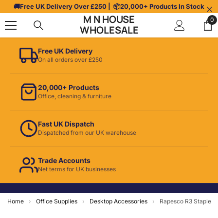
Skip To Content
🚚
Free UK Delivery Over £250
| 📦
20,000+ Products In Stock
M N HOUSE
0
0
WHOLESALE
it
Free UK Delivery
On all orders over £250
20,000+ Products
Office, cleaning & furniture
Fast UK Dispatch
Dispatched from our UK warehouse
Trade Accounts
Net terms for UK businesses
Home
›
Office Supplies
›
Desktop Accessories
›
Rapesco R3 Staple 