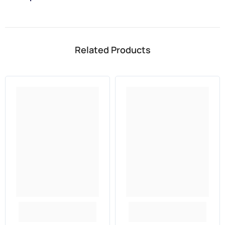
Related Products