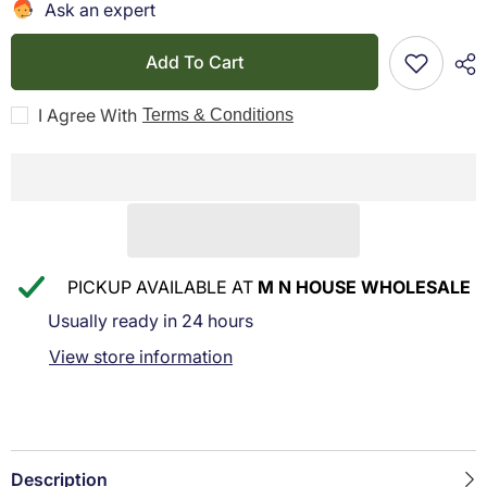
R3
R3
Ask an expert
Staple
Staple
Remover
Remover
Black
Black
Add To Cart
I Agree With
Terms & Conditions
PICKUP AVAILABLE AT
M N HOUSE WHOLESALE
Usually ready in 24 hours
View store information
Description