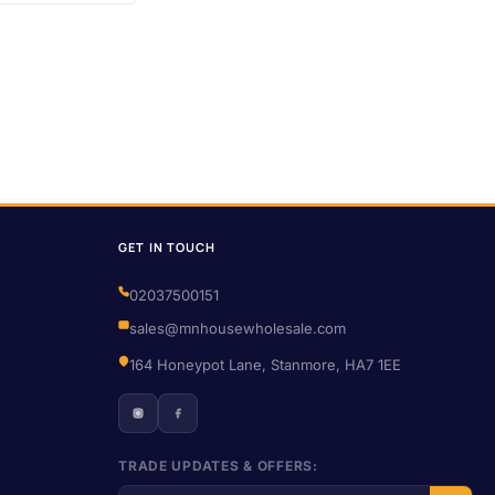
GET IN TOUCH
02037500151
sales@mnhousewholesale.com
164 Honeypot Lane, Stanmore, HA7 1EE
TRADE UPDATES & OFFERS: