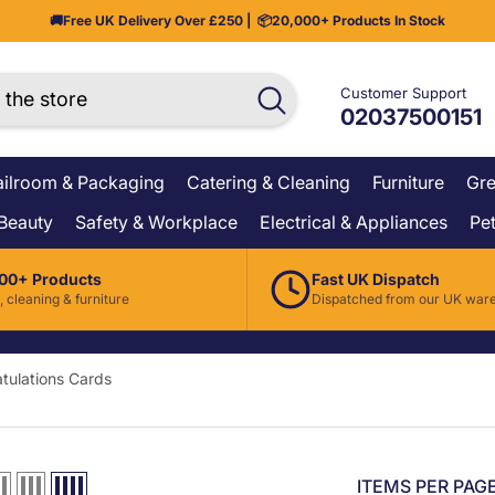
🚚
Free UK Delivery Over £250
| 📦
20,000+ Products In Stock
Customer Support
02037500151
ilroom & Packaging
Catering & Cleaning
Furniture
Gre
 Beauty
Safety & Workplace
Electrical & Appliances
Pet
00+ Products
Fast UK Dispatch
, cleaning & furniture
Dispatched from our UK war
tulations Cards
ITEMS PER PAG