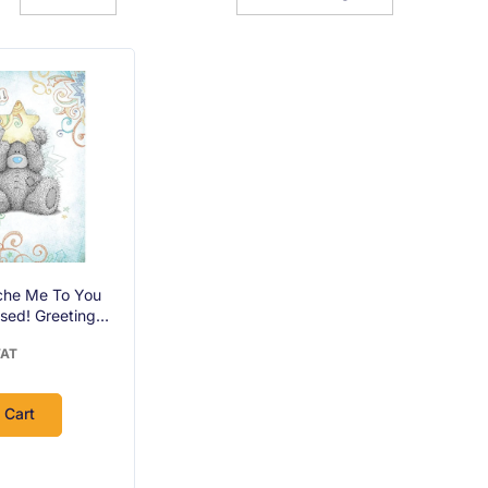
che Me To You
sed! Greeting
VAT
 Cart