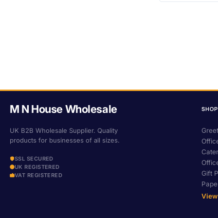
M N House Wholesale
SHOP
UK B2B Wholesale Supplier. Quality
Greet
products for businesses of all sizes.
Offic
Cater
SSL SECURED
Offic
UK REGISTERED
Gift 
VAT REGISTERED
Paper
View