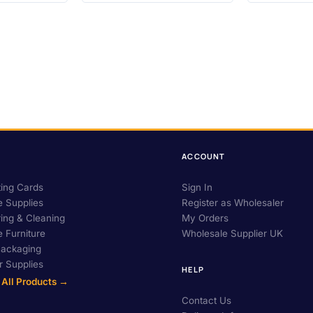
ACCOUNT
ing Cards
Sign In
e Supplies
Register as Wholesaler
ing & Cleaning
My Orders
e Furniture
Wholesale Supplier UK
Packaging
 Supplies
HELP
 All Products →
Contact Us