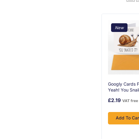
New
Googly Cards F
Yeah! You Snail
Congratulation
£2.19
VAT free
Googly Eyes A
Envelope
Add To Car