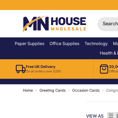
Skip To Content
Paper Supplies
Office Supplies
Technology
Ma
Health &
Free UK Delivery
20,0
On all orders over £250
Office
Home
›
Greeting Cards
›
Occasion Cards
›
Congra
VIEW AS