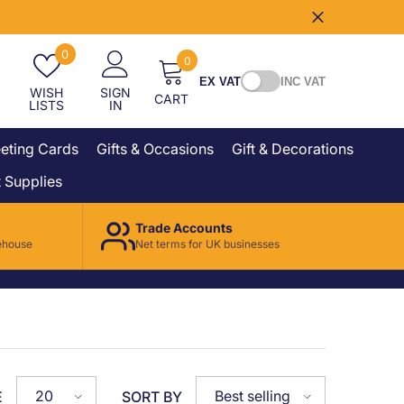
Wish
0
0
0
lists
items
EX VAT
INC VAT
WISH
SIGN
CART
LISTS
IN
eting Cards
Gifts & Occasions
Gift & Decorations
 Supplies
Trade Accounts
ehouse
Net terms for UK businesses
20
Best selling
E
SORT BY