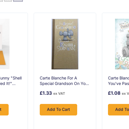
unny "Shell
Carte Blanche For A
Carte Blan
ed It!"
Special Grandson On Your
You've Pas
s Card With
Exam Success Greeting
Card
£1.33
£1.08
ex VAT
ex 
nd Orange
Card
t
Add To Cart
Add To