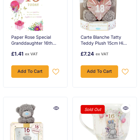
Paper Rose Special
Carte Blanche Tatty
Granddaughter 16th
Teddy Plush 15cm High
Birthday Card - Age 16
18th Birthday Bear On
£1.41
£7.24
ex VAT
ex VAT
- Giftbox Balloons
Luxury Gift Plinth
Flowers And Butterflies
Official Collection
With Foil Det...
Add To Cart
Add To Cart
Sold Out