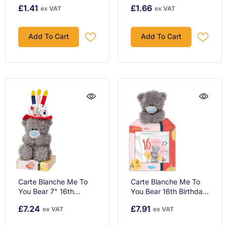
Presents Design Happy
Her / Friend - Witty
£1.41
£1.66
ex VAT
ex VAT
Birthday Card
Cartoon Design
Add To Cart
Add To Cart
Carte Blanche Me To
Carte Blanche Me To
You Bear 7" 16th
You Bear 16th Birthday
Birthday Wearing Hat,
Mug Ceramic & Plush
£7.24
£7.91
ex VAT
ex VAT
Gray
Gift Set.AGM01083,
Grey!