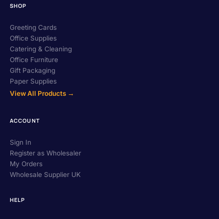
SHOP
Greeting Cards
Office Supplies
Catering & Cleaning
Office Furniture
Gift Packaging
Paper Supplies
View All Products →
ACCOUNT
Sign In
Register as Wholesaler
My Orders
Wholesale Supplier UK
HELP