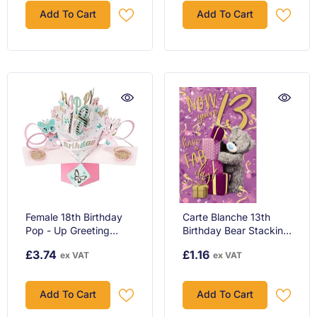
Add To Cart
Add To Cart
Female 18th Birthday
Carte Blanche 13th
Pop - Up Greeting
Birthday Bear Stacking
Card Original Second
Gifts Greeting Card
£3.74
£1.16
ex VAT
ex VAT
Nature 3D Pop Up
Cards
Add To Cart
Add To Cart