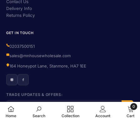
Contact Us
Delivery Info
Returns Policy
GET IN TOUCH
02037500151
sales@mnhousewholesale.com
164 Honeypot Lane, Stanmore, HA7 1EE
TRADE UPDATES & OFFERS:
0
0
Home
Search
Collection
Account
Cart
items
© 2026 M N House Wholesale. All rights reserved. · Company No. 09702224
SORT BY:
· VAT No. 406455016
Privacy
·
Terms
·
Refund Policy
·
Shipping