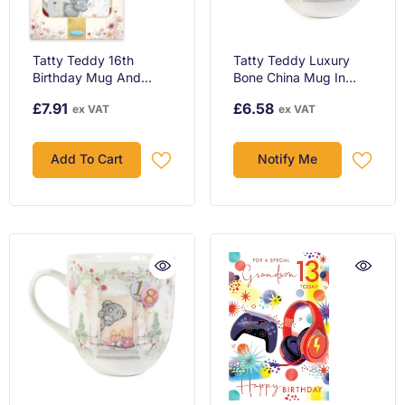
Tatty Teddy 16th
Tatty Teddy Luxury
Birthday Mug And
Bone China Mug In
Plush Boxed Gift Set
Satin Lined Box 16th
£7.91
£6.58
ex VAT
ex VAT
Birthday Gift Signature
Collection
Add To Cart
Notify Me