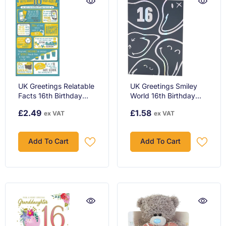
UK Greetings Relatable
UK Greetings Smiley
Facts 16th Birthday
World 16th Birthday
Card
Card - Silver Foil
£2.49
£1.58
ex VAT
ex VAT
Design, Fun & Trendy
Teenage Celebration
Greeting
Add To Cart
Add To Cart