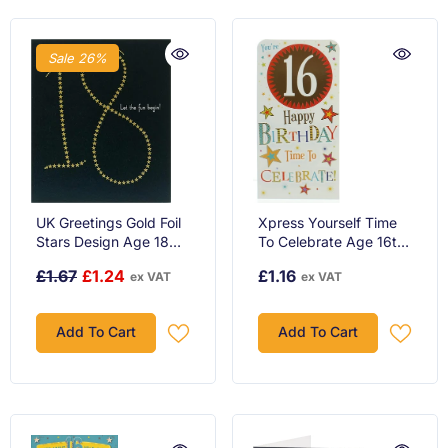
Sale 26%
UK Greetings Gold Foil
Xpress Yourself Time
Stars Design Age 18
To Celebrate Age 16th
Birthday Card
Birthday Luxury Gift
£1.67
£1.24
£1.16
ex VAT
ex VAT
Money Wallet Card
Add To Cart
Add To Cart