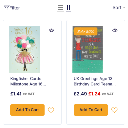
Sort
Filter
Sale 50%
Kingfisher Cards
UK Greetings Age 13
Milestone Age 16
Birthday Card Teenage
Birthday Greeting Card
Boy
£1.41
£2.49
£1.24
ex VAT
ex VAT
Add To Cart
Add To Cart