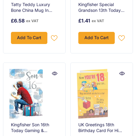
Tatty Teddy Luxury
Kingfisher Special
Bone China Mug In
Grandson 13th Today
Satin Lined Box 18th
Gaming Happy
£6.58
£1.41
ex VAT
ex VAT
Birthday Gift Signature
Birthday Card
Collection
Add To Cart
Add To Cart
Kingfisher Son 16th
UK Greetings 18th
Today Gaming &
Birthday Card For Him /