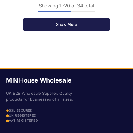
Showing
1
-
20
of 34 total
Show More
M N House Wholesale
UK B2B Wholesale Supplier. Quality
products for businesses of all sizes.
SSL SECURED
UK REGISTERED
VAT REGISTERED