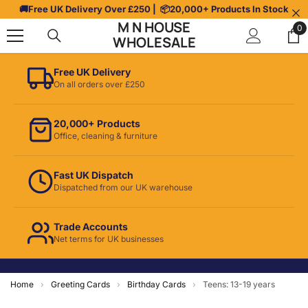
Skip To Content
🚚
Free UK Delivery Over £250
| 📦
20,000+ Products In Stock
M N HOUSE
0
0
WHOLESALE
it
Free UK Delivery
On all orders over £250
20,000+ Products
Office, cleaning & furniture
Fast UK Dispatch
Dispatched from our UK warehouse
Trade Accounts
Net terms for UK businesses
Home
›
Greeting Cards
›
Birthday Cards
›
Teens: 13-19 years