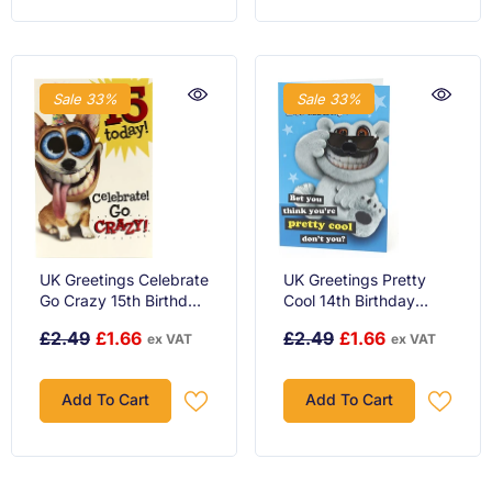
Sale 33%
Sale 33%
UK Greetings Celebrate
UK Greetings Pretty
Go Crazy 15th Birthday
Cool 14th Birthday
Card
Card
£2.49
£1.66
£2.49
£1.66
ex VAT
ex VAT
Add To Cart
Add To Cart