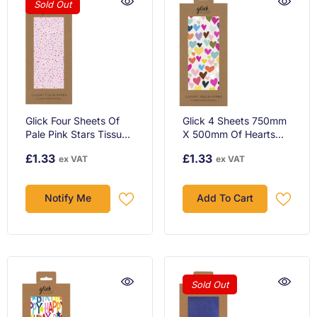
Sold Out
Glick Four Sheets Of
Glick 4 Sheets 750mm
Pale Pink Stars Tissue
X 500mm Of Hearts
Paper
Tissue Paper
£1.33
£1.33
ex VAT
ex VAT
Notify Me
Add To Cart
Sold Out