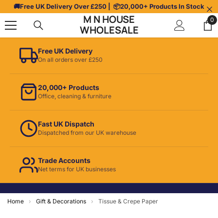
Skip To Content
🚚
Free UK Delivery Over £250
| 📦
20,000+ Products In Stock
M N HOUSE
0
0
WHOLESALE
it
Free UK Delivery
On all orders over £250
20,000+ Products
Office, cleaning & furniture
Fast UK Dispatch
Dispatched from our UK warehouse
Trade Accounts
Net terms for UK businesses
Home
›
Gift & Decorations
›
Tissue & Crepe Paper