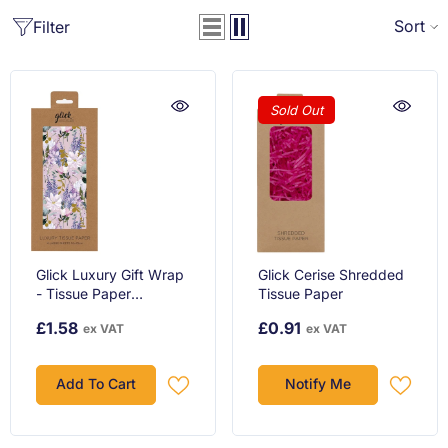
Sort
Filter
Sold Out
Glick Luxury Gift Wrap
Glick Cerise Shredded
- Tissue Paper
Tissue Paper
Buddleia
£1.58
£0.91
ex VAT
ex VAT
Add To Cart
Notify Me