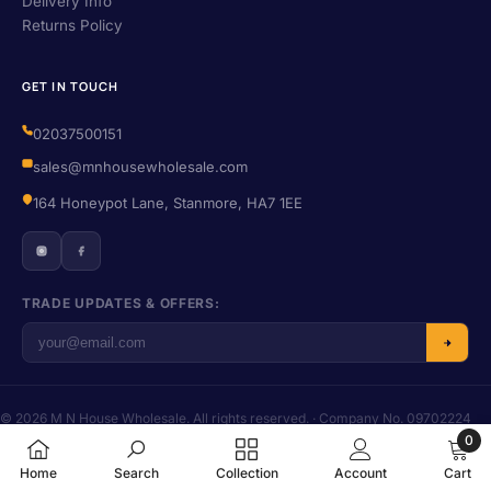
Delivery Info
Returns Policy
GET IN TOUCH
02037500151
sales@mnhousewholesale.com
164 Honeypot Lane, Stanmore, HA7 1EE
TRADE UPDATES & OFFERS:
© 2026 M N House Wholesale. All rights reserved. · Company No. 09702224
· VAT No. 406455016
0
Privacy
·
Terms
·
Refund Policy
·
Shipping
0
Home
Search
Collection
Account
Cart
items