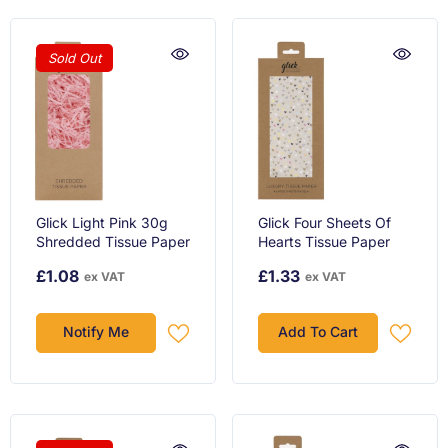
Sold Out
Glick Light Pink 30g
Glick Four Sheets Of
Shredded Tissue Paper
Hearts Tissue Paper
£1.08
£1.33
ex VAT
ex VAT
Notify Me
Add To Cart