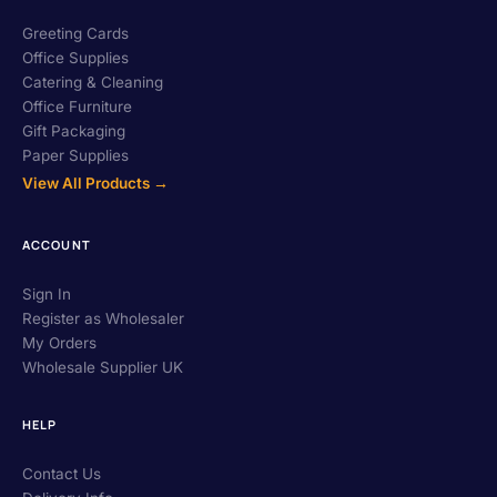
Greeting Cards
Office Supplies
Catering & Cleaning
Office Furniture
Gift Packaging
Paper Supplies
View All Products →
ACCOUNT
Sign In
Register as Wholesaler
My Orders
Wholesale Supplier UK
HELP
Contact Us