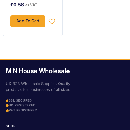
£0.58
ex VAT
Add To Cart
M N House Wholesale
UK B2B Wholesale Supplier. Quality
products for businesses of all sizes.
SSL SECURED
UK REGISTERED
VAT REGISTERED
SHOP