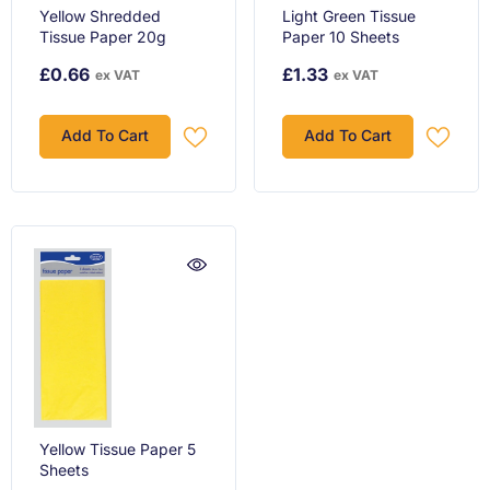
Yellow Shredded
Light Green Tissue
Tissue Paper 20g
Paper 10 Sheets
£0.66
£1.33
ex VAT
ex VAT
Add To Cart
Add To Cart
Yellow Tissue Paper 5
Sheets