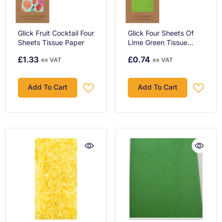
Glick Fruit Cocktail Four
Glick Four Sheets Of
Sheets Tissue Paper
Lime Green Tissue
Paper, Each Sheet
£1.33
£0.74
ex VAT
ex VAT
750mm X 500mm
Tissue Paper Lime
Green, Lime Green
Add To Cart
Add To Cart
Tissue Pap...