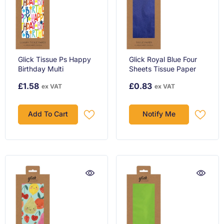
Glick Tissue Ps Happy
Glick Royal Blue Four
Birthday Multi
Sheets Tissue Paper
£1.58
£0.83
ex VAT
ex VAT
Add To Cart
Notify Me