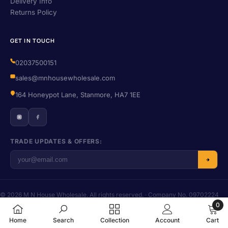
Delivery Info
Returns Policy
GET IN TOUCH
02037500151
sales@mnhousewholesale.com
164 Honeypot Lane, Stanmore, HA7 1EE
TRADE UPDATES & OFFERS:
© 2026 M N House Wholesale. All rights reserved. · Company No. 09702224
· VAT No. 406455016
0
Privacy
·
Terms
·
Refund Policy
·
Shipping
0
Home
Search
Collection
Account
Cart
items