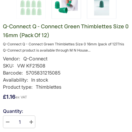
Q-Connect Q - Connect Green Thimblettes Size 0
16mm (pack Of 12)
Q-Connect Q - Connect Green Thimblettes Size 0 16mm (pack of 12)This
Q-Connect product is available through M N House...
Vendor:
Q-Connect
SKU:
VW KF21508
Barcode:
5705831215085
Availability:
In stock
Product type:
Thimblettes
£1.16
ex VAT
Quantity:
Decrease
Increase
quantity
quantity