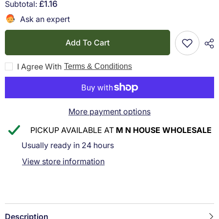
for
for
Subtotal:
£1.16
Q-
Q-
Connect
Connect
Ask an expert
Q
Q
-
-
Connect
Connect
Add To Cart
Green
Green
Thimblettes
Thimblettes
Size
Size
I Agree With
Terms & Conditions
0
0
16mm
16mm
(pack
(pack
of
of
12)
12)
More payment options
PICKUP AVAILABLE AT
M N HOUSE WHOLESALE
Usually ready in 24 hours
View store information
Description