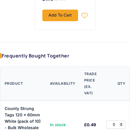
Add To Cart
Frequently Bought Together
TRADE
PRICE
PRODUCT
AVAILABILITY
QTY
(EX.
VAT)
County Strung
Tags 120 x 60mm
White (pack of 10)
In stock
£0.49
- Bulk Wholesale