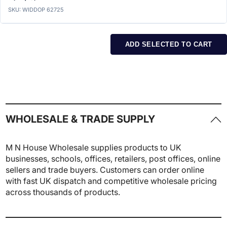
SKU: WIDDOP 62725
ADD SELECTED TO CART
WHOLESALE & TRADE SUPPLY
M N House Wholesale supplies products to UK
businesses, schools, offices, retailers, post offices, online
sellers and trade buyers. Customers can order online
with fast UK dispatch and competitive wholesale pricing
across thousands of products.