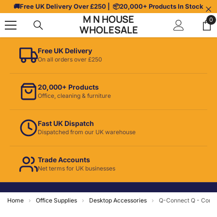
Skip To Content
🚚
Free UK Delivery Over £250
| 📦
20,000+ Products In Stock
M N HOUSE
0
0
WHOLESALE
it
Free UK Delivery
On all orders over £250
20,000+ Products
Office, cleaning & furniture
Fast UK Dispatch
Dispatched from our UK warehouse
Trade Accounts
Net terms for UK businesses
Home
›
Office Supplies
›
Desktop Accessories
›
Q-Connect Q - Conne