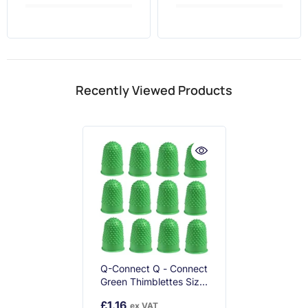
Recently Viewed Products
Q-Connect Q - Connect
Green Thimblettes Size
0 16mm (pack Of 12)
£1.16
ex VAT