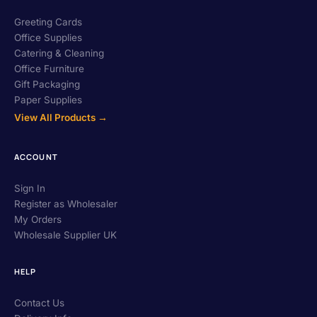
Greeting Cards
Office Supplies
Catering & Cleaning
Office Furniture
Gift Packaging
Paper Supplies
View All Products →
ACCOUNT
Sign In
Register as Wholesaler
My Orders
Wholesale Supplier UK
HELP
Contact Us