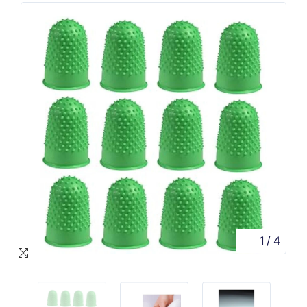
1
/
4