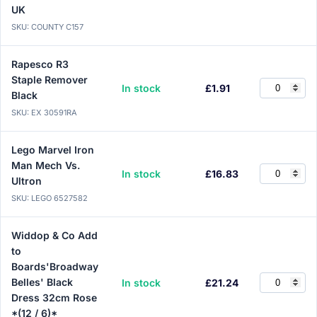
UK
SKU: COUNTY C157
Rapesco R3
Staple Remover
In stock
£1.91
Black
SKU: EX 30591RA
Lego Marvel Iron
Man Mech Vs.
In stock
£16.83
Ultron
SKU: LEGO 6527582
Widdop & Co Add
to
Boards'Broadway
Belles' Black
In stock
£21.24
Dress 32cm Rose
*(12 / 6)*