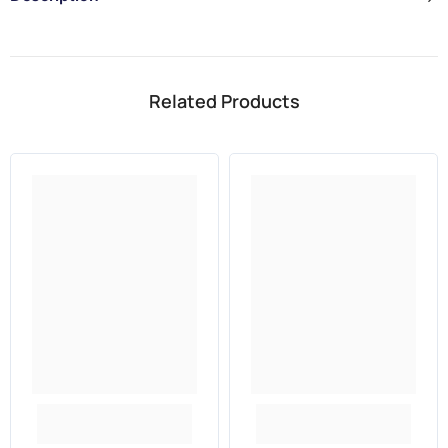
Related Products